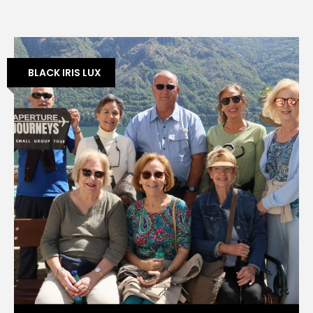
BLACK IRIS LUX