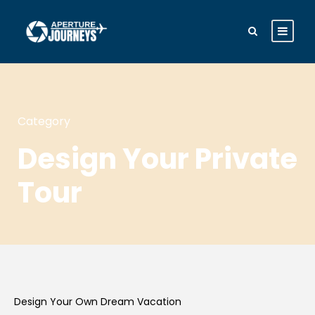
Category
Design Your Private
Tour
Design Your Own Dream Vacation