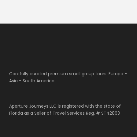
Carefully curated premium small group tours. Europe -
Asia - South America
Aperture Journeys LLC is registered with the state of
Florida as a Seller of Travel Services Reg. # ST42863