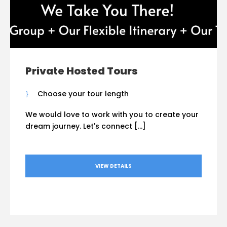
Private Hosted Tours
Choose your tour length
We would love to work with you to create your
dream journey. Let's connect […]
VIEW DETAILS