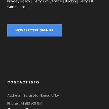
Privacy Policy
|
Terms of Service
|
Booking Terms &
Conditions
NEWSLETTER SIGNUP
CONTACT INFO
Address :
Sarasota Florida U.S.A
Phone : +1 813 501 6111